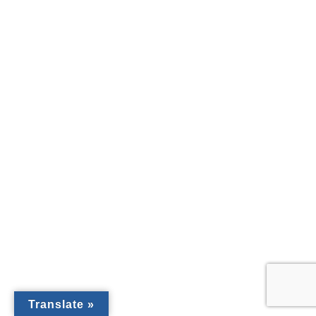
Translate »