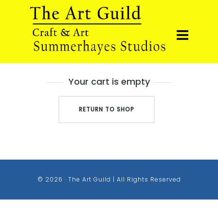
Your cart is empty
RETURN TO SHOP
© 2026 · The Art Guild | All Rights Reserved