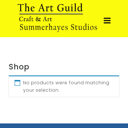
Shop
No products were found matching
your selection.