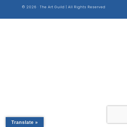
© 2026 · The Art Guild | All Rights Reserved
Translate »