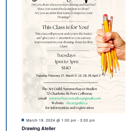
F
March 19, 2024 @ 1:00 pm
-
3:00 pm
e
Drawing Atelier
a