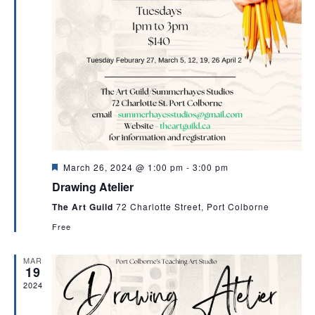
F
March 26, 2024 @ 1:00 pm
-
3:00 pm
e
Drawing Atelier
a
t
The Art Guild
72 Charlotte Street, Port Colborne
u
r
Free
e
d
MAR
19
2024