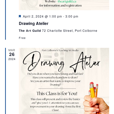
v
i
g
F
April 2, 2024 @ 1:00 pm
-
3:00 pm
e
a
Drawing Atelier
a
t
t
The Art Guild
72 Charlotte Street, Port Colborne
u
i
r
Free
e
o
d
MAR
n
26
2024