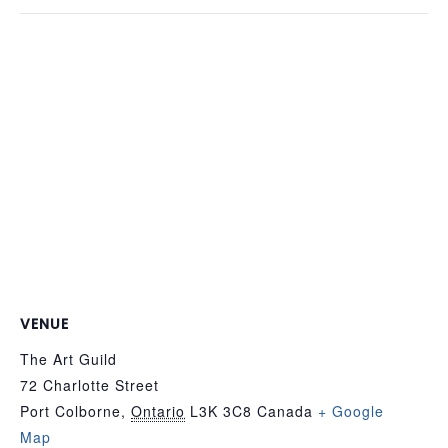
VENUE
The Art Guild
72 Charlotte Street
Port Colborne
,
Ontario
L3K 3C8
Canada
+ Google
Map