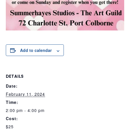
Add to calendar
DETAILS
Date:
February 11, 2024
Time:
2:00 pm - 4:00 pm
Cost:
$25