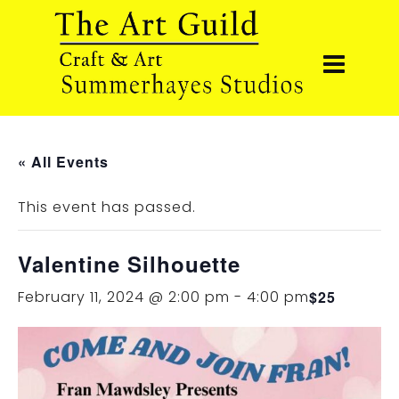
« All Events
This event has passed.
Valentine Silhouette
February 11, 2024 @ 2:00 pm
-
4:00 pm
$25